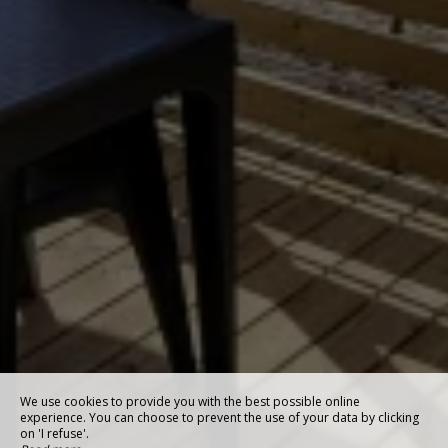
We use cookies to provide you with the best possible online
experience. You can choose to prevent the use of your data by clicking
on 'I refuse'.