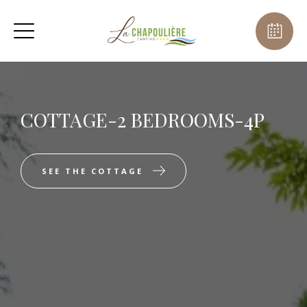
COTTAGE-2 BEDROOMS-4P
SEE THE COTTAGE