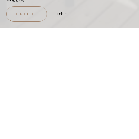
Read more
I refuse
I GET IT
EXCEPTIONAL VIEW
PANORAMIC COTTAGE-2
BEDROOMS-4P
SEE THE COTTAGE