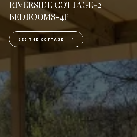
RIVERSIDE COTTAGE-2
BEDROOMS-4P
SEE THE COTTAGE