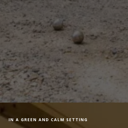
IN A GREEN AND CALM SETTING