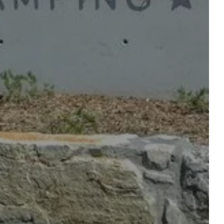
OUR SERVICES