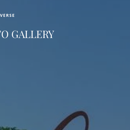
IVERSE
O GALLERY