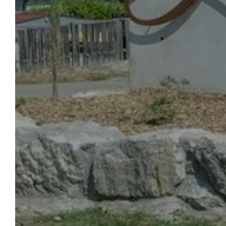
OUR
WELCOME