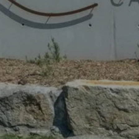
 CAMPSITE
STAY WITH US