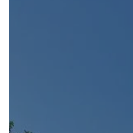
CAMPING LA CHAPOULIÈRE
To Book
Choose a green holiday, in a soothing and
green setting, by the river and in the heart
of Ardèche. The famous and famous Gorges
de l'Ardèche will be only a few minutes from
your accommodation. Between traditional
pitches, comfortable mobile homes or fully
equipped cottages, make your choice!