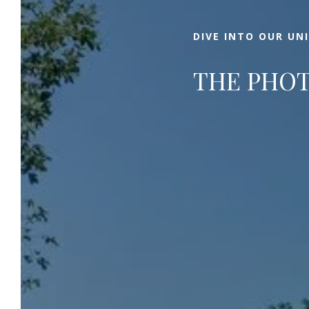
DIVE INTO OUR UN
THE PHOT