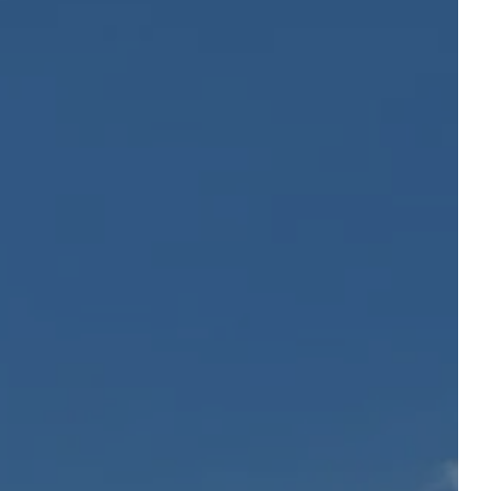
Departure
Departure