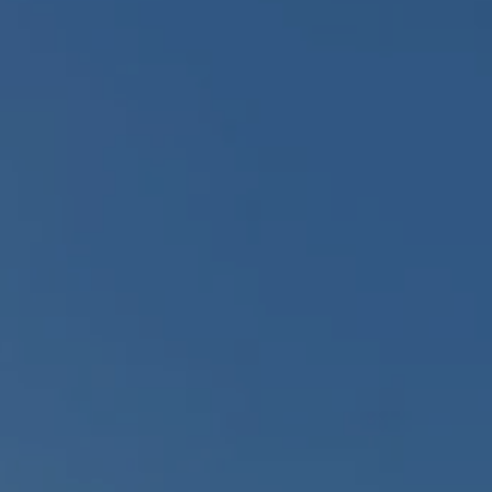
Arrival
Arrival
BOOK