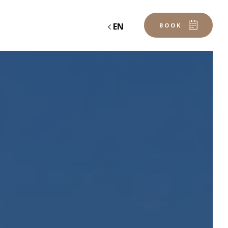
EN
BOOK