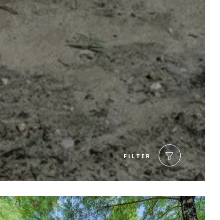
FILTER