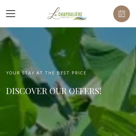
YOUR STAY AT THE BEST PRICE
DISCOVER OUR OFFERS!