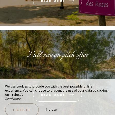
READ MORE
Full season pitch offer
We use cookies to provide you with the best possible online
experience. You can choose to prevent the use of your data by clicking
on 'I refuse'.
READ MORE
Read more
I refuse
I GET IT