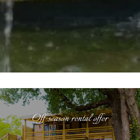
Off-season rental offer