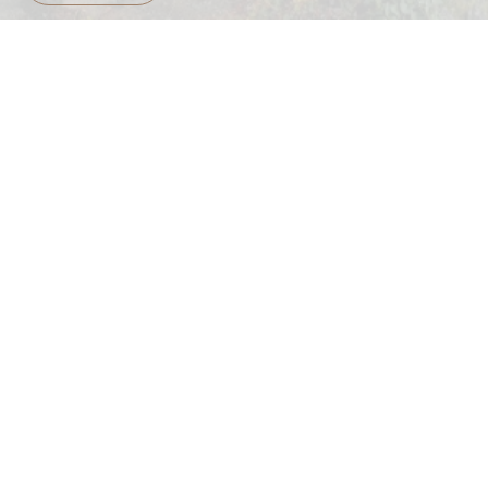
Early check-in camping
READ MORE