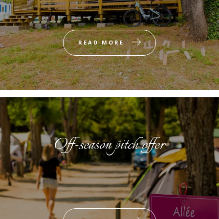
READ MORE
Off-season pitch offer