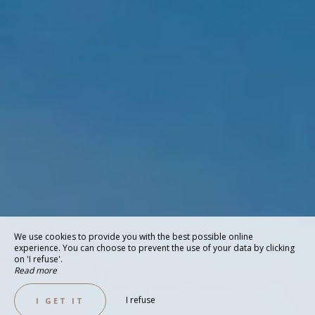
We use cookies to provide you with the best possible online
experience. You can choose to prevent the use of your data by clicking
on 'I refuse'.
Read more
I refuse
I GET IT