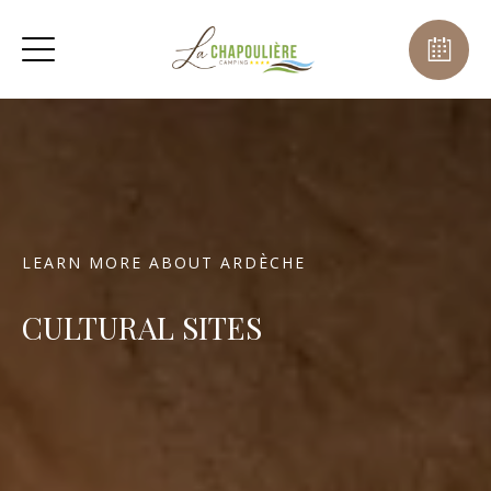
LEARN MORE ABOUT ARDÈCHE
CULTURAL SITES