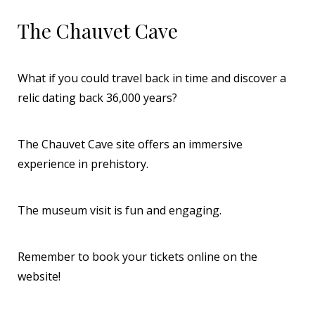
The Chauvet Cave
What if you could travel back in time and discover a
relic dating back 36,000 years?
The Chauvet Cave site offers an immersive
experience in prehistory.
The museum visit is fun and engaging.
Remember to book your tickets online on the
website!