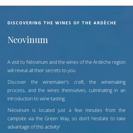
DISCOVERING THE WINES OF THE ARDÈCHE
Neovinum
A visit to Néovinum and the wines of the Ardèche region
will reveal all their secrets to you.
Discover the winemaker's craft, the winemaking
process, and the wines themselves, culminating in an
introduction to wine tasting.
Néovinum is located just a few minutes from the
campsite via the Green Way, so don't hesitate to take
advantage of this activity!