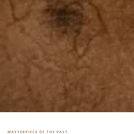
MASTERPIECE OF THE PAST