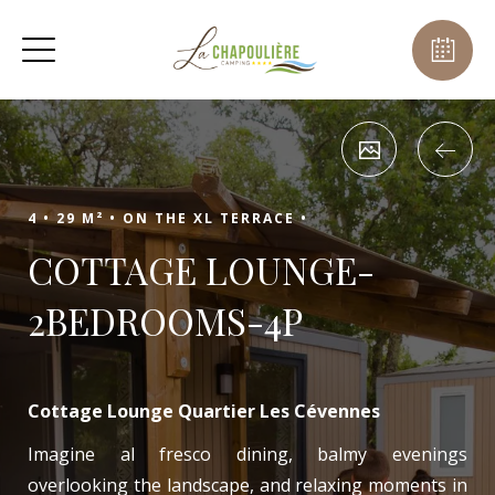
4 •
29 M² •
ON THE XL TERRACE •
COTTAGE LOUNGE-
2BEDROOMS-4P
Cottage Lounge Quartier Les Cévennes
Imagine al fresco dining, balmy evenings
overlooking the landscape, and relaxing moments in