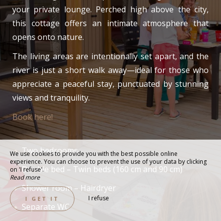
your private lounge. Perched high above the city,
this cottage offers an intimate atmosphere that
opens onto nature.
The living areas are intentionally set apart, and the
river is just a short walk away—ideal for those who
appreciate a peaceful stay, punctuated by stunning
views and tranquility.
Book here!
Two bedrooms
We use cookies to provide you with the best possible online
experience. You can choose to prevent the use of your data by clicking
Double bed – Twin beds (160 cm and 90 cm)
on 'I refuse'.
Read more
Shower room – Hairdryer
I refuse
I GET IT
Separate WC