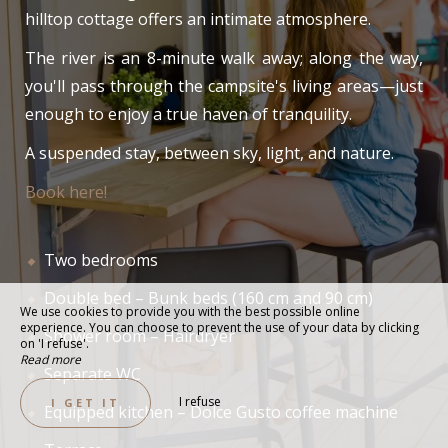
hilltop cottage offers an intimate atmosphere.
The river is an 8-minute walk away; along the way,
you'll pass through the campsite's living areas—just
enough to enjoy a true haven of tranquility.
A suspended stay, between sky, light, and nature.
Book here!
Two bedrooms
Double bed – Bunk beds (160 cm and 90 cm)
We use cookies to provide you with the best possible online
experience. You can choose to prevent the use of your data by clicking
Shower room – Hairdryer
on 'I refuse'.
Read more
Separate WC
I refuse
I GET IT
Equipped kitchen – Dolce Gusto coffee machine