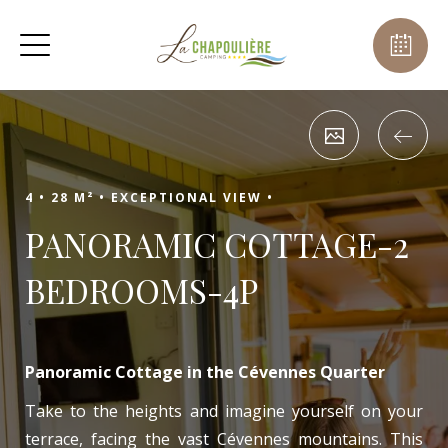
4 •
28 M² •
EXCEPTIONAL VIEW •
PANORAMIC COTTAGE-2
BEDROOMS-4P
Panoramic Cottage in the Cévennes Quarter
Take to the heights and imagine yourself on your
terrace, facing the vast Cévennes mountains. This